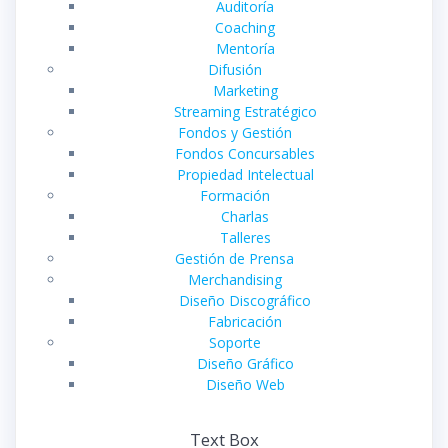
Auditoría
Coaching
Mentoría
Difusión
Marketing
Streaming Estratégico
Fondos y Gestión
Fondos Concursables
Propiedad Intelectual
Formación
Charlas
Talleres
Gestión de Prensa
Merchandising
Diseño Discográfico
Fabricación
Soporte
Diseño Gráfico
Diseño Web
Text Box