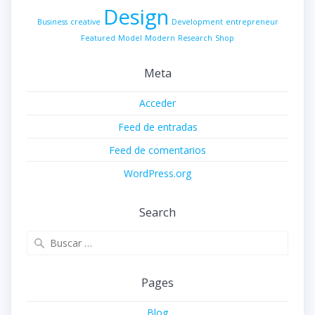
Design
Business
creative
Development
entrepreneur
Featured
Model
Modern
Research
Shop
Meta
Acceder
Feed de entradas
Feed de comentarios
WordPress.org
Search
Buscar:
Pages
Blog