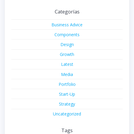
Categorías
Business Advice
Components
Design
Growth
Latest
Media
Portfolio
Start-Up
Strategy
Uncategorized
Tags