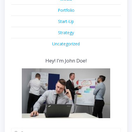
Portfolio
Start-Up
Strategy
Uncategorized
Hey! I’m John Doe!
Buscar: