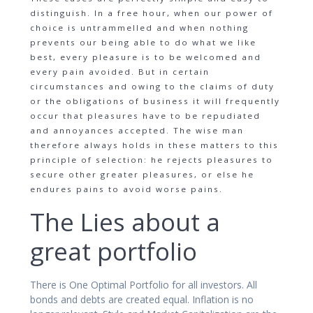
distinguish. In a free hour, when our power of
choice is untrammelled and when nothing
prevents our being able to do what we like
best, every pleasure is to be welcomed and
every pain avoided. But in certain
circumstances and owing to the claims of duty
or the obligations of business it will frequently
occur that pleasures have to be repudiated
and annoyances accepted. The wise man
therefore always holds in these matters to this
principle of selection: he rejects pleasures to
secure other greater pleasures, or else he
endures pains to avoid worse pains.
The Lies about a
great portfolio
There is One Optimal Portfolio for all investors. All
bonds and debts are created equal. Inflation is no