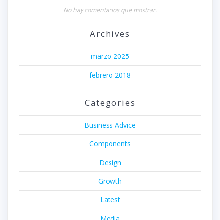
No hay comentarios que mostrar.
Archives
marzo 2025
febrero 2018
Categories
Business Advice
Components
Design
Growth
Latest
Media