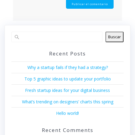
Buscar
Recent Posts
Why a startup fails if they had a strategy?
Top 5 graphic ideas to update your portfolio
Fresh startup ideas for your digital business
What’s trending on designers’ charts this spring
Hello world!
Recent Comments