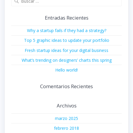
Entradas Recientes
Why a startup fails if they had a strategy?
Top 5 graphic ideas to update your portfolio
Fresh startup ideas for your digital business
What’s trending on designers’ charts this spring
Hello world!
Comentarios Recientes
Archivos
marzo 2025
febrero 2018