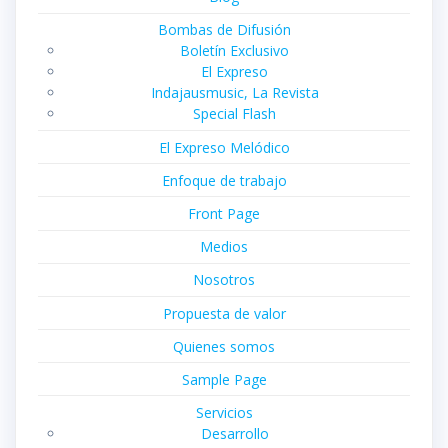
Bombas de Difusión
Boletín Exclusivo
El Expreso
Indajausmusic, La Revista
Special Flash
El Expreso Melódico
Enfoque de trabajo
Front Page
Medios
Nosotros
Propuesta de valor
Quienes somos
Sample Page
Servicios
Desarrollo