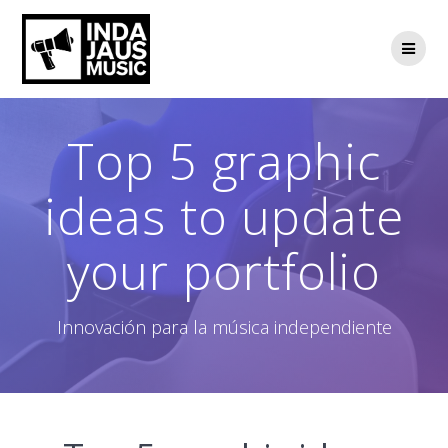
Saltar
al
contenido
Top 5 graphic
ideas to update
your portfolio
Innovación para la música independiente