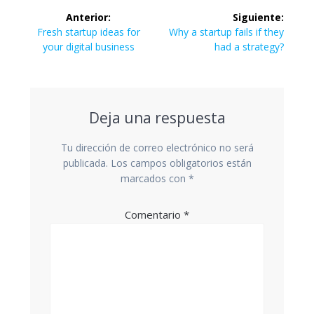
Navegación
Anterior:
Siguiente:
de
Entrada
Siguiente
Fresh startup ideas for
Why a startup fails if they
anterior:
entrada:
your digital business
had a strategy?
entradas
Deja una respuesta
Tu dirección de correo electrónico no será
publicada.
Los campos obligatorios están
marcados con
*
Comentario
*