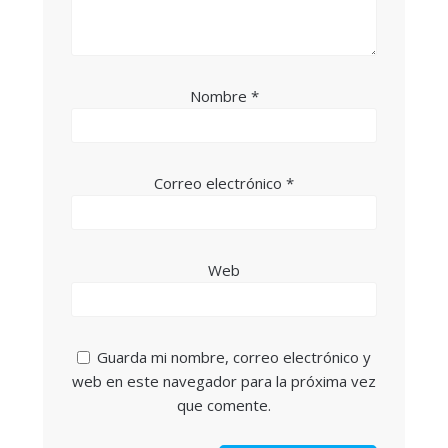
Nombre
*
Correo electrónico
*
Web
Guarda mi nombre, correo electrónico y
web en este navegador para la próxima vez
que comente.