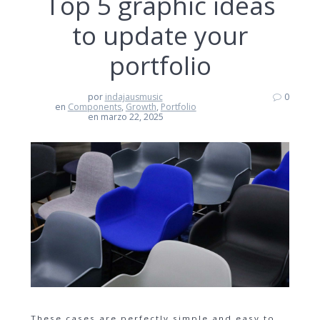
Top 5 graphic ideas
to update your
portfolio
por
indajausmusic
0
en
Components
,
Growth
,
Portfolio
en marzo 22, 2025
These cases are perfectly simple and easy to