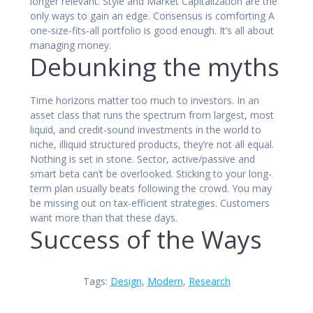
longer relevant. Style and Market Capitalization are the
only ways to gain an edge. Consensus is comforting A
one-size-fits-all portfolio is good enough. It’s all about
managing money.
Debunking the myths
Time horizons matter too much to investors. In an
asset class that runs the spectrum from largest, most
liquid, and credit-sound investments in the world to
niche, illiquid structured products, they’re not all equal.
Nothing is set in stone. Sector, active/passive and
smart beta can’t be overlooked. Sticking to your long-
term plan usually beats following the crowd. You may
be missing out on tax-efficient strategies. Customers
want more than that these days.
Success of the Ways
Tags:
Design
,
Modern
,
Research