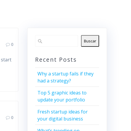
Buscar
0
Recent Posts
 start
Why a startup fails if they
had a strategy?
Top 5 graphic ideas to
update your portfolio
Fresh startup ideas for
0
your digital business
What’s trending on