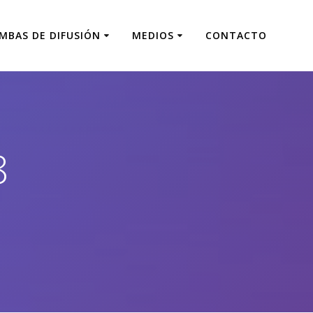
MBAS DE DIFUSIÓN
MEDIOS
CONTACTO
8