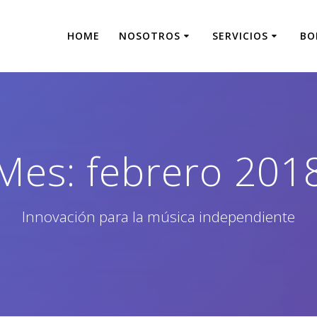
HOME
NOSOTROS
SERVICIOS
BO
Mes:
febrero 201
Innovación para la música independiente