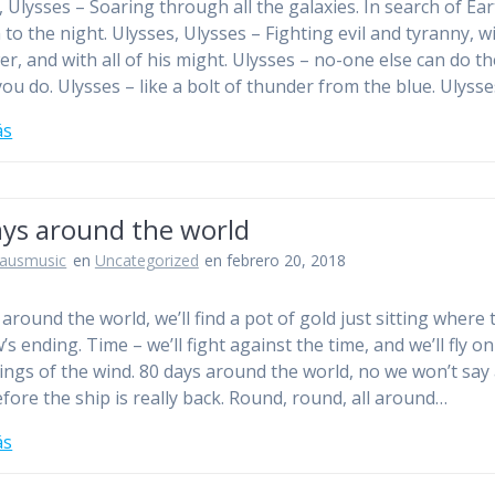
, Ulysses – Soaring through all the galaxies. In search of Ear
n to the night. Ulysses, Ulysses – Fighting evil and tyranny, wi
er, and with all of his might. Ulysses – no-one else can do th
you do. Ulysses – like a bolt of thunder from the blue. Ulyss
ás
ays around the world
jausmusic
en
Uncategorized
en febrero 20, 2018
around the world, we’ll find a pot of gold just sitting where 
s ending. Time – we’ll fight against the time, and we’ll fly on
ings of the wind. 80 days around the world, no we won’t say
fore the ship is really back. Round, round, all around…
ás