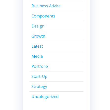
Business Advice
Components
Design
Growth
Latest
Media
Portfolio
Start-Up
Strategy
Uncategorized