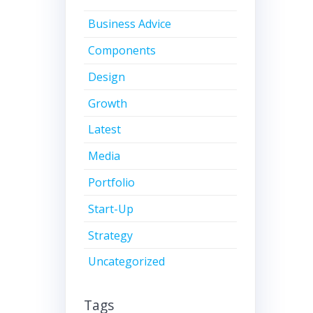
Business Advice
Components
Design
Growth
Latest
Media
Portfolio
Start-Up
Strategy
Uncategorized
Tags