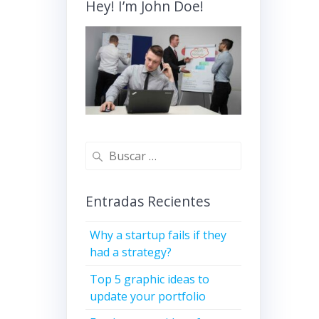
Hey! I’m John Doe!
Buscar:
Entradas Recientes
Why a startup fails if they
had a strategy?
Top 5 graphic ideas to
update your portfolio