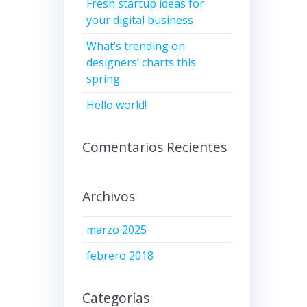
Fresh startup ideas for
your digital business
What’s trending on
designers’ charts this
spring
Hello world!
Comentarios Recientes
Archivos
marzo 2025
febrero 2018
Categorías