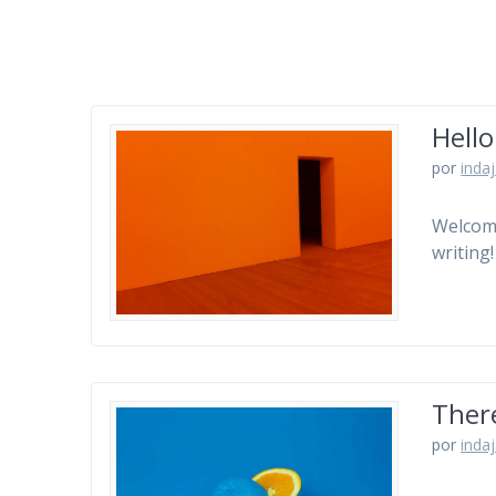
Hello
por
inda
Welcome 
writing!
There
por
inda