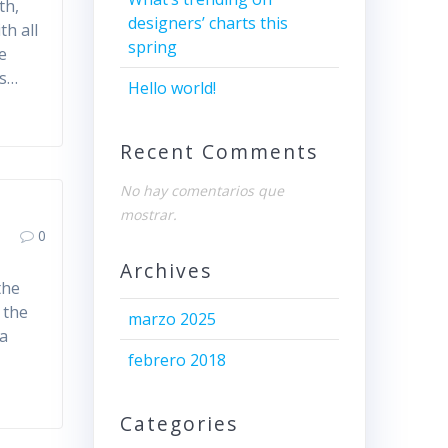
th,
designers’ charts this
th all
spring
e
es…
Hello world!
Recent Comments
No hay comentarios que
mostrar.
0
Archives
the
 the
marzo 2025
 a
febrero 2018
Categories