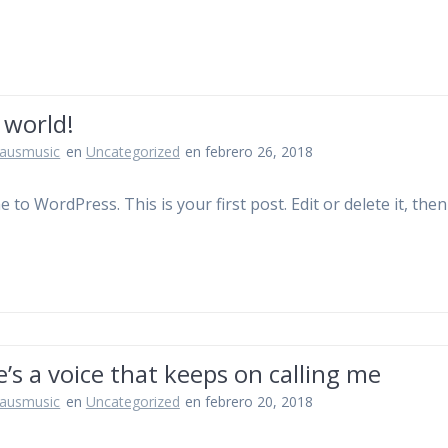
 world!
jausmusic
en
Uncategorized
en febrero 26, 2018
to WordPress. This is your first post. Edit or delete it, then
’s a voice that keeps on calling me
jausmusic
en
Uncategorized
en febrero 20, 2018