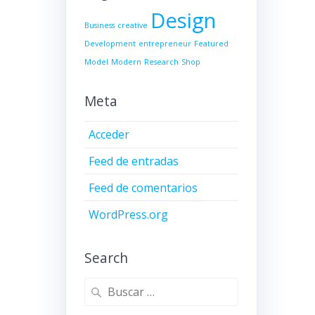
Design
Business
creative
Development
entrepreneur
Featured
Model
Modern
Research
Shop
Meta
Acceder
Feed de entradas
Feed de comentarios
WordPress.org
Search
Buscar: