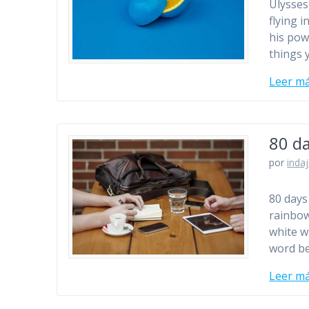
Ulysses
flying i
his pow
things 
Leer m
80 d
por
inda
80 days 
rainbow’
white w
word be
Leer m